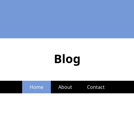
Blog
Home
About
Contact